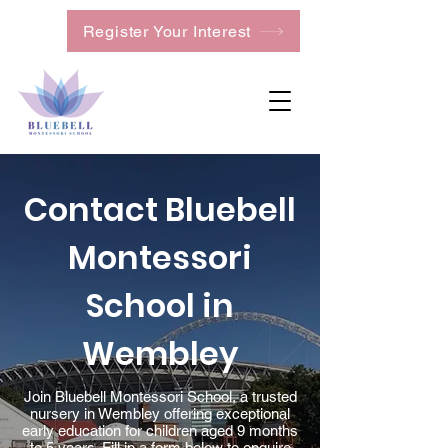
Register Your Interest
Contact Bluebell
Montessori
School in
Wembley
Join Bluebell Montessori School, a trusted
nursery in Wembley offering exceptional
early education for children aged 9 months
to 5 years. Fill in a form below to enquire