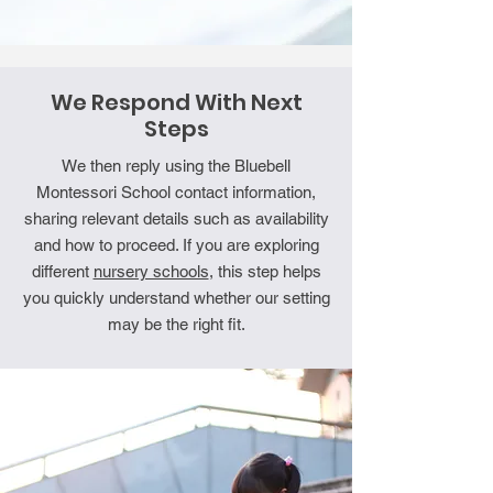
We Respond With Next
Steps
We then reply using the Bluebell
Montessori School contact information,
sharing relevant details such as availability
and how to proceed. If you are exploring
different
nursery schools
, this step helps
you quickly understand whether our setting
may be the right fit.