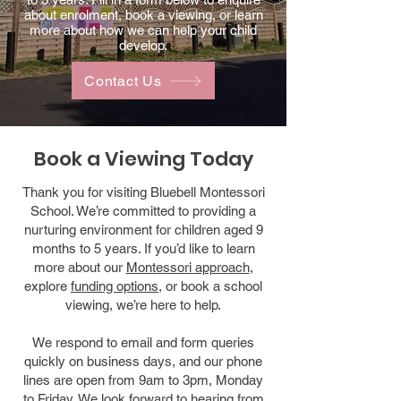
about enrolment, book a viewing, or learn
more about how we can help your child
develop.
Contact Us
Book a Viewing Today
Thank you for visiting Bluebell Montessori
School. We’re committed to providing a
nurturing environment for children aged 9
months to 5 years. If you’d like to learn
more about our
Montessori approach
,
explore
funding options
, or book a school
viewing, we’re here to help.
We respond to email and form queries
quickly on business days, and our phone
lines are open from 9am to 3pm, Monday
to Friday. We look forward to hearing from