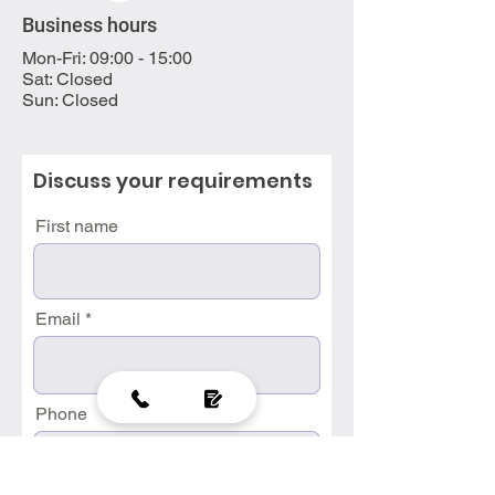
Business hours
Mon-Fri: 09:00 - 15:00
Sat: Closed
Sun: Closed
Discuss your requirements
First name
Email
Phone