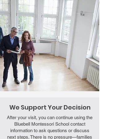
We Support Your Decision
After your visit, you can continue using the
Bluebell Montessori School contact
information to ask questions or discuss
next steps. There is no pressure—families