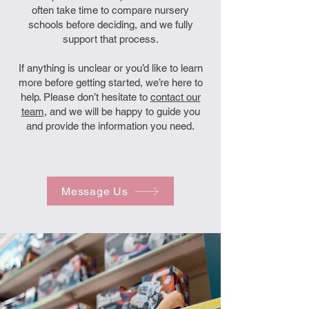
often take time to compare nursery
schools before deciding, and we fully
support that process.
If anything is unclear or you’d like to learn
more before getting started, we’re here to
help. Please don’t hesitate to
contact our
team
, and we will be happy to guide you
and provide the information you need.
Message Us