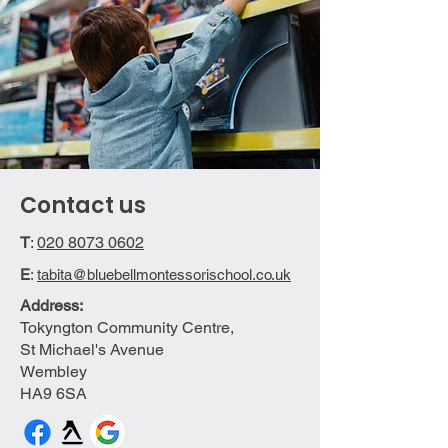
Contact us
T
:
020 8073 0602
E
:
tabita@bluebellmontessorischool.co.uk
Address:
Tokyngton Community Centre,
St Michael's Avenue
Wembley
HA9 6SA