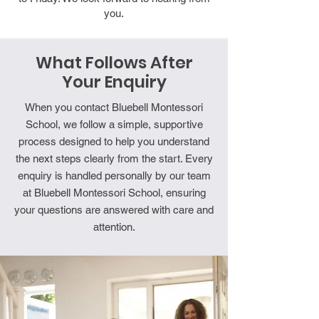
you.
What Follows After
Your Enquiry
When you contact Bluebell Montessori
School, we follow a simple, supportive
process designed to help you understand
the next steps clearly from the start. Every
enquiry is handled personally by our team
at Bluebell Montessori School, ensuring
your questions are answered with care and
attention.