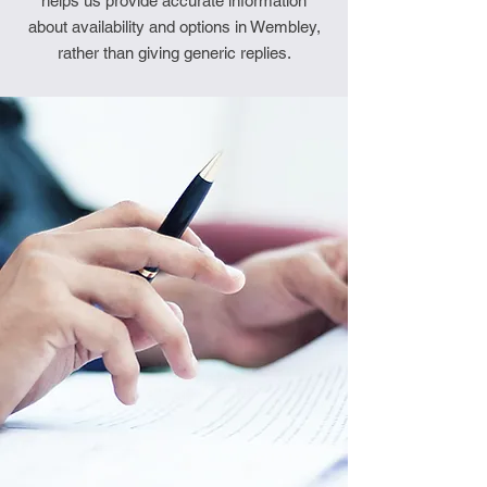
helps us provide accurate information
about availability and options in Wembley,
rather than giving generic replies.