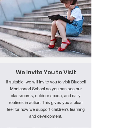
We Invite You to Visit
If suitable, we will invite you to visit Bluebell
Montessori School so you can see our
classrooms, outdoor space, and daily
routines in action. This gives you a clear
feel for how we support children’s learning
and development.