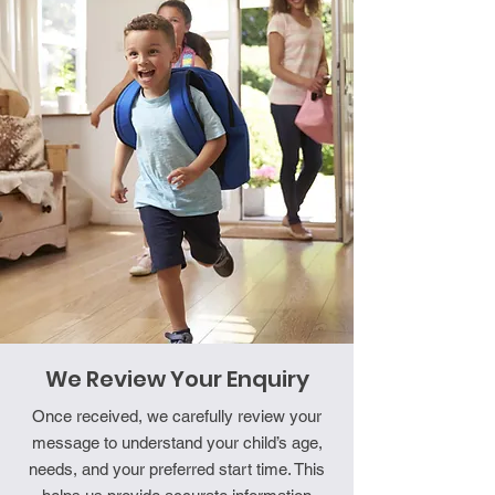
We Review Your Enquiry
Once received, we carefully review your
message to understand your child’s age,
needs, and your preferred start time. This